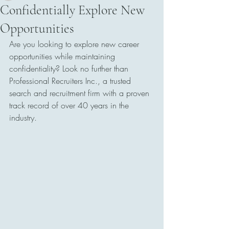
Confidentially Explore New
Opportunities
Are you looking to explore new career 
opportunities while maintaining 
confidentiality? Look no further than 
Professional Recruiters Inc., a trusted 
search and recruitment firm with a proven 
track record of over 40 years in the 
industry.