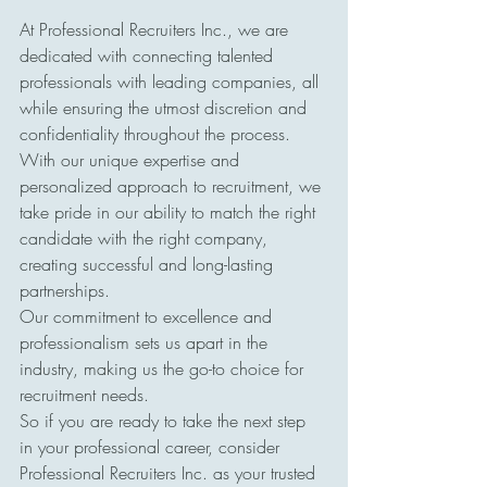
At Professional Recruiters Inc., we are 
dedicated with connecting talented 
professionals with leading companies, all 
while ensuring the utmost discretion and 
confidentiality throughout the process. 
With our unique expertise and 
personalized approach to recruitment, we 
take pride in our ability to match the right 
candidate with the right company, 
creating successful and long-lasting 
partnerships. 
Our commitment to excellence and 
professionalism sets us apart in the 
industry, making us the go-to choice for 
recruitment needs. 
So if you are ready to take the next step 
in your professional career, consider 
Professional Recruiters Inc. as your trusted 