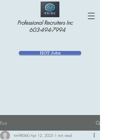
Professional Recruiters Inc
603-494-7994
HOT Jobs
Post
tim98560
Apr 12, 2025
1 min read