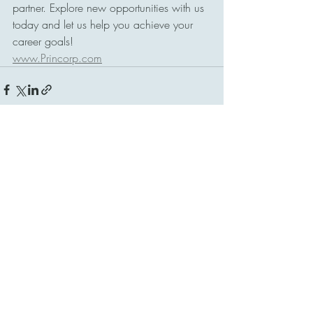
partner. Explore new opportunities with us 
today and let us help you achieve your 
career goals!
www.Princorp.com
Comments
Commenting on this post isn't
available anymore. Contact the site
owner for more info.