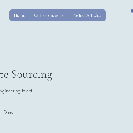
Home
Get to know us
Posted Articles
te Sourcing
ngineering talent
Derry