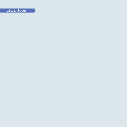
HOT Jobs