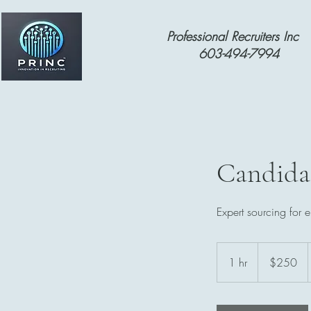
Professional Recruiters Inc
603-494-7994
Candida
Expert sourcing for e
250
US
1 hr
1
$250
dollars
h