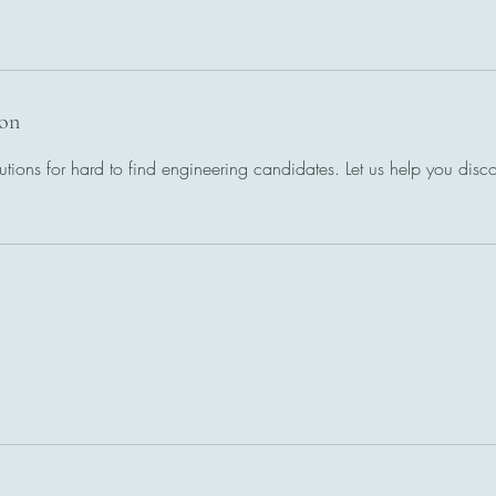
ion
utions for hard to find engineering candidates. Let us help you discov