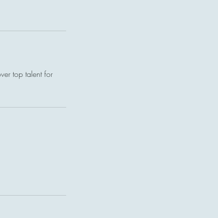
er top talent for