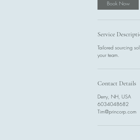
Book Now
Service Descript
Tailored sourcing sol
your team.
Contact Details
Derry, NH, USA
6034048682
Tim@princorp.com